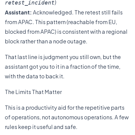
)
retest_incident
Assistant:
Acknowledged. The retest still fails
from APAC. This pattern (reachable from EU,
blocked from APAC) is consistent with a regional
block rather than a node outage.
That last line is judgment you still own, but the
assistant got you to it in a fraction of the time,
with the data to back it.
The Limits That Matter
This is a productivity aid for the repetitive parts
of operations, not autonomous operations. A few
rules keep it useful and safe.