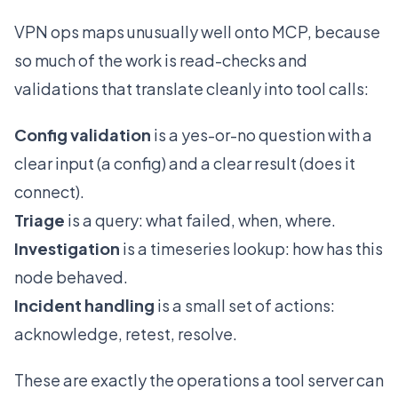
VPN ops maps unusually well onto MCP, because
so much of the work is read-checks and
validations that translate cleanly into tool calls:
Config validation
is a yes-or-no question with a
clear input (a config) and a clear result (does it
connect).
Triage
is a query: what failed, when, where.
Investigation
is a timeseries lookup: how has this
node behaved.
Incident handling
is a small set of actions:
acknowledge, retest, resolve.
These are exactly the operations a tool server can