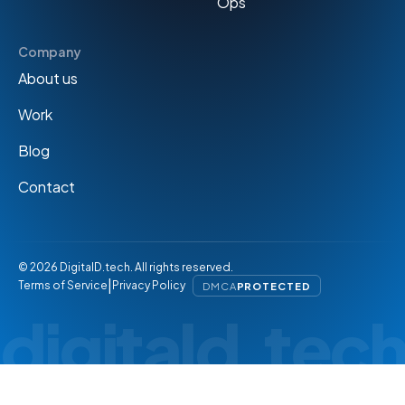
Ops
Company
About us
Work
Blog
Contact
© 2026 DigitalD.tech. All rights reserved.
|
Terms of Service
Privacy Policy
DMCA
PROTECTED
digitald.tec