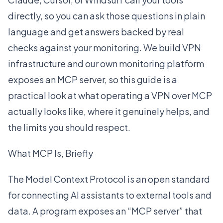
directly, so you can ask those questions in plain
language and get answers backed by real
checks against your monitoring. We build VPN
infrastructure and our own monitoring platform
exposes an MCP server, so this guide is a
practical look at what operating a VPN over MCP
actually looks like, where it genuinely helps, and
the limits you should respect.
What MCP Is, Briefly
The
Model Context Protocol
is an open standard
for connecting AI assistants to external tools and
data. A program exposes an “MCP server” that