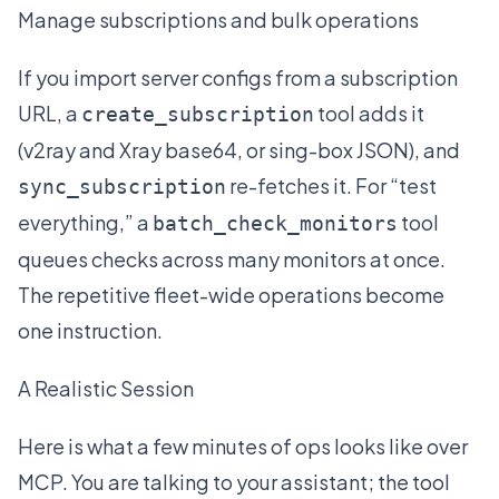
Manage subscriptions and bulk operations
If you import server configs from a subscription
URL, a
tool adds it
create_subscription
(v2ray and Xray base64, or sing-box JSON), and
re-fetches it. For “test
sync_subscription
everything,” a
tool
batch_check_monitors
queues checks across many monitors at once.
The repetitive fleet-wide operations become
one instruction.
A Realistic Session
Here is what a few minutes of ops looks like over
MCP. You are talking to your assistant; the tool