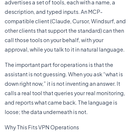
advertises a set of tools, each with a name, a
description, and typed inputs. An MCP-
compatible client (Claude, Cursor, Windsurf, and
other clients that support the standard) can then
call those tools on your behalf, with your
approval, while you talk to it in natural language.
The important part for operations is that the
assistant is not guessing. When you ask “what is
down right now,” it is not inventing an answer. It
calls a real tool that queries your real monitoring,
and reports what came back. The language is
loose; the data underneath is not.
Why This Fits VPN Operations