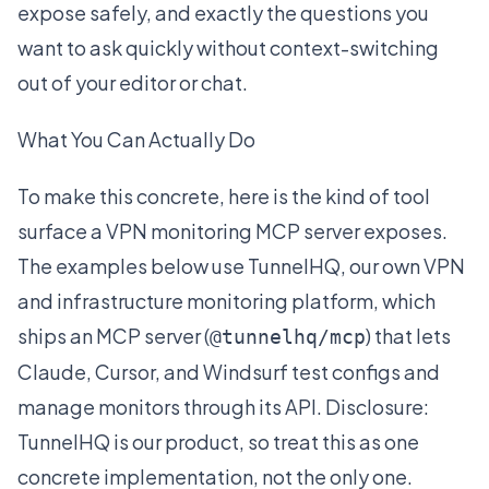
expose safely, and exactly the questions you
want to ask quickly without context-switching
out of your editor or chat.
What You Can Actually Do
To make this concrete, here is the kind of tool
surface a VPN monitoring MCP server exposes.
The examples below use
TunnelHQ
, our own VPN
and infrastructure monitoring platform, which
ships an MCP server (
) that lets
@tunnelhq/mcp
Claude, Cursor, and Windsurf test configs and
manage monitors through its API. Disclosure:
TunnelHQ is our product, so treat this as one
concrete implementation, not the only one.