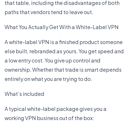
that table, including the disadvantages of both
paths that vendors tend to leave out.
What You Actually Get With a White-Label VPN
A white-label VPN is a finished product someone
else built, rebranded as yours. You get speed and
a low entry cost. You give up control and
ownership. Whether that trade is smart depends
entirely on what you are trying to do.
What’s included
A typical white-label package gives you a
working VPN business out of the box: