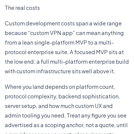
The real costs
Custom development costs span a wide range
because “custom VPN app” can mean anything
from a lean single-platform MVP to a multi-
protocol enterprise suite. A focused MVP sits at
the low end; a full multi-platform enterprise build
with custom infrastructure sits well above it.
Where you land depends on platform count,
protocol complexity, backend sophistication,
server setup, and how much custom UX and
admin tooling you need. Treat any figure you see
advertised as a scoping anchor, not a quote, until