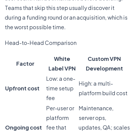
Teams that skip this step usually discover it
during a funding round or an acquisition, which is
the worst possible time.
Head-to-Head Comparison
White
Custom VPN
Factor
Label VPN
Development
Low: a one-
High: a multi-
Upfront cost
time setup
platform build cost
fee
Per-user or
Maintenance,
platform
server ops,
Ongoing cost
fee that
updates, QA; scales