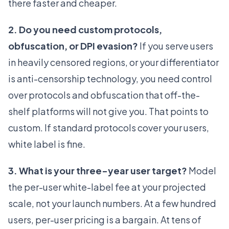
there faster and cheaper.
2. Do you need custom protocols,
obfuscation, or DPI evasion?
If you serve users
in heavily censored regions, or your differentiator
is anti-censorship technology, you need control
over protocols and obfuscation that off-the-
shelf platforms will not give you. That points to
custom. If standard protocols cover your users,
white label is fine.
3. What is your three-year user target?
Model
the per-user white-label fee at your projected
scale, not your launch numbers. At a few hundred
users, per-user pricing is a bargain. At tens of