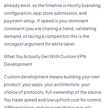
already exist, so the timeline is mostly branding,
configuration, app store submission, and
payment setup. If speed is your dominant
constraint (you are chasing a trend, validating
demand, or racing a competitor) this is the
strongest argument for white label.
What You Actually Get With Custom VPN
Development
Custom development means building your own
product: your apps, your architecture, your
choice of protocols, full ownership of the source.
You trade speed and low upfront cost for control,
differentiation, and an asset that is actually