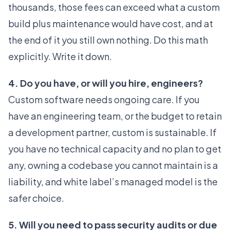
thousands, those fees can exceed what a custom
build plus maintenance would have cost, and at
the end of it you still own nothing. Do this math
explicitly. Write it down.
4. Do you have, or will you hire, engineers?
Custom software needs ongoing care. If you
have an engineering team, or the budget to retain
a development partner, custom is sustainable. If
you have no technical capacity and no plan to get
any, owning a codebase you cannot maintain is a
liability, and white label’s managed model is the
safer choice.
5. Will you need to pass security audits or due