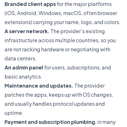
Branded client apps
for the major platforms
(iOS, Android, Windows, macOS, often browser
extensions) carrying your name, logo, and colors.
A server network.
The provider’s existing
infrastructure across multiple countries, so you
are not racking hardware or negotiating with
data centers.
An admin panel
for users, subscriptions, and
basic analytics.
Maintenance and updates.
The provider
patches the apps, keeps up with OS changes,
and usually handles protocol updates and
uptime.
Payment and subscription plumbing
, in many