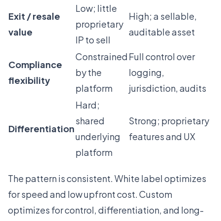
Low; little
Exit / resale
High; a sellable,
proprietary
value
auditable asset
IP to sell
Constrained
Full control over
Compliance
by the
logging,
flexibility
platform
jurisdiction, audits
Hard;
shared
Strong; proprietary
Differentiation
underlying
features and UX
platform
The pattern is consistent. White label optimizes
for speed and low upfront cost. Custom
optimizes for control, differentiation, and long-