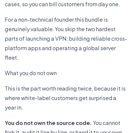
cases, so you can bill customers from day one.
For a non-technical founder this bundle is
genuinely valuable. You skip the two hardest
parts of launching a VPN: building reliable cross-
platform apps and operating a global server
fleet.
What you do not own
This is the part worth reading twice, because it is
where white-label customers get surprised a
year in.
You do not own the source code.
You cannot
fork it, audit it line by line, or hand it to your own