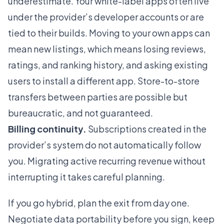
underestimate. Your white-label apps often live
under the provider’s developer accounts or are
tied to their builds. Moving to your own apps can
mean new listings, which means losing reviews,
ratings, and ranking history, and asking existing
users to install a different app. Store-to-store
transfers between parties are possible but
bureaucratic, and not guaranteed.
Billing continuity.
Subscriptions created in the
provider’s system do not automatically follow
you. Migrating active recurring revenue without
interrupting it takes careful planning.
If you go hybrid, plan the exit from day one.
Negotiate data portability before you sign, keep