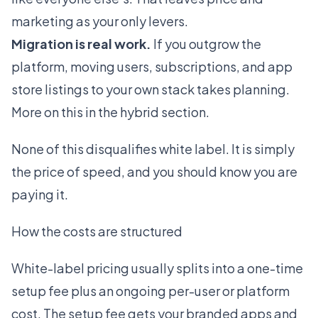
marketing as your only levers.
Migration is real work.
If you outgrow the
platform, moving users, subscriptions, and app
store listings to your own stack takes planning.
More on this in the hybrid section.
None of this disqualifies white label. It is simply
the price of speed, and you should know you are
paying it.
How the costs are structured
White-label pricing usually splits into a one-time
setup fee plus an ongoing per-user or platform
cost. The setup fee gets your branded apps and