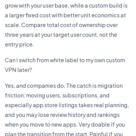
grow with your user base, while a custom build is
a larger fixed cost with better unit economics at
scale. Compare total cost of ownership over
three years at your target user count, not the
entry price.
Can I switch from white label to my own custom
VPN later?
Yes, and companies do. The catch is migration
friction: moving users, subscriptions, and
especially app store listings takes real planning,
and you may lose review history and rankings
when you move to new apps. Very doable if you
plan the transition from the start. Painful if you