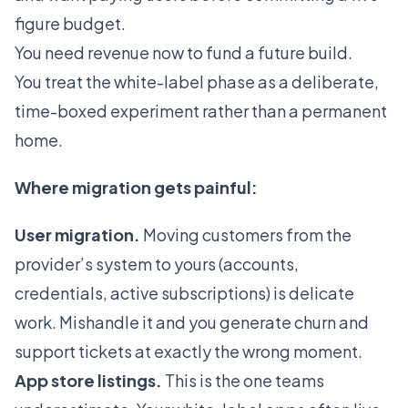
figure budget.
You need revenue now to fund a future build.
You treat the white-label phase as a deliberate,
time-boxed experiment rather than a permanent
home.
Where migration gets painful:
User migration.
Moving customers from the
provider’s system to yours (accounts,
credentials, active subscriptions) is delicate
work. Mishandle it and you generate churn and
support tickets at exactly the wrong moment.
App store listings.
This is the one teams