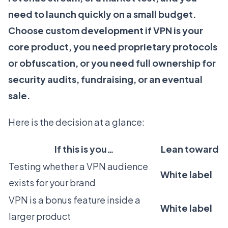
need to launch quickly on a small budget.
Choose custom development if VPN is your
core product, you need proprietary protocols
or obfuscation, or you need full ownership for
security audits, fundraising, or an eventual
sale.
Here is the decision at a glance:
If this is you…
Lean toward
Testing whether a VPN audience
White label
exists for your brand
VPN is a bonus feature inside a
White label
larger product