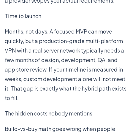
a provider scopes your actual requirements.
Time to launch
Months, not days. A focused MVP can move
quickly, but a production-grade multi-platform
VPN with a real server network typically needs a
few months of design, development, QA, and
app store review. If your timeline is measured in
weeks, custom development alone will not meet
it. That gap is exactly what the hybrid path exists
to fill.
The hidden costs nobody mentions
Build-vs-buy math goes wrong when people