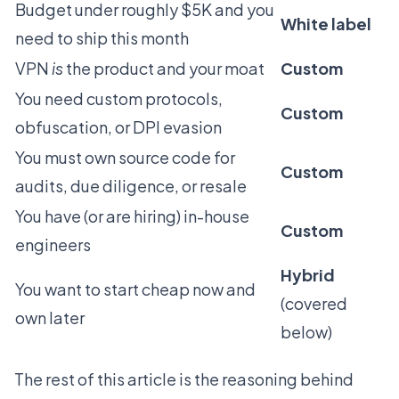
Budget under roughly $5K and you
White label
need to ship this month
VPN
is
the product and your moat
Custom
You need custom protocols,
Custom
obfuscation, or DPI evasion
You must own source code for
Custom
audits, due diligence, or resale
You have (or are hiring) in-house
Custom
engineers
Hybrid
You want to start cheap now and
(covered
own later
below)
The rest of this article is the reasoning behind