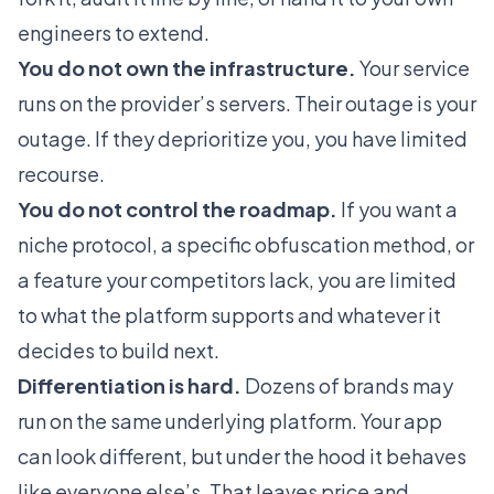
engineers to extend.
You do not own the infrastructure.
Your service
runs on the provider’s servers. Their outage is your
outage. If they deprioritize you, you have limited
recourse.
You do not control the roadmap.
If you want a
niche protocol, a specific obfuscation method, or
a feature your competitors lack, you are limited
to what the platform supports and whatever it
decides to build next.
Differentiation is hard.
Dozens of brands may
run on the same underlying platform. Your app
can look different, but under the hood it behaves
like everyone else’s. That leaves price and