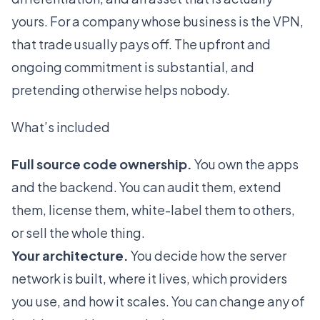
yours. For a company whose business is the VPN,
that trade usually pays off. The upfront and
ongoing commitment is substantial, and
pretending otherwise helps nobody.
What’s included
Full source code ownership.
You own the apps
and the backend. You can audit them, extend
them, license them, white-label them to others,
or sell the whole thing.
Your architecture.
You decide how the server
network is built, where it lives, which providers
you use, and how it scales. You can change any of