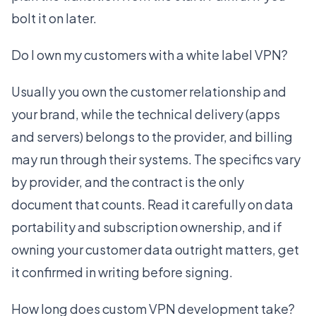
bolt it on later.
Do I own my customers with a white label VPN?
Usually you own the customer relationship and
your brand, while the technical delivery (apps
and servers) belongs to the provider, and billing
may run through their systems. The specifics vary
by provider, and the contract is the only
document that counts. Read it carefully on data
portability and subscription ownership, and if
owning your customer data outright matters, get
it confirmed in writing before signing.
How long does custom VPN development take?