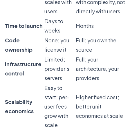
scales with
with complexity, not
users
directly with users
Days to
Time to launch
Months
weeks
Code
None; you
Full; you own the
ownership
license it
source
Limited;
Full; your
Infrastructure
provider’s
architecture, your
control
servers
providers
Easy to
start; per-
Higher fixed cost;
Scalability
user fees
better unit
economics
grow with
economics at scale
scale