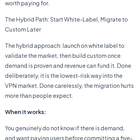
worth paying for.
The Hybrid Path: Start White-Label, Migrate to
Custom Later
The hybrid approach: launch on white label to
validate the market, then build custom once
demand is proven and revenue can fund it. Done
deliberately, it is the lowest-risk way into the
VPN market. Done carelessly, the migration hurts
more than people expect.
When it works:
You genuinely do not know if there is demand,
and want paying users before committing a five-