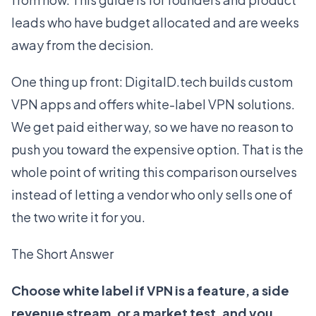
leads who have budget allocated and are weeks
away from the decision.
One thing up front: DigitalD.tech builds custom
VPN apps and offers
white-label VPN solutions
.
We get paid either way, so we have no reason to
push you toward the expensive option. That is the
whole point of writing this comparison ourselves
instead of letting a vendor who only sells one of
the two write it for you.
The Short Answer
Choose white label if VPN is a feature, a side
revenue stream, or a market test, and you