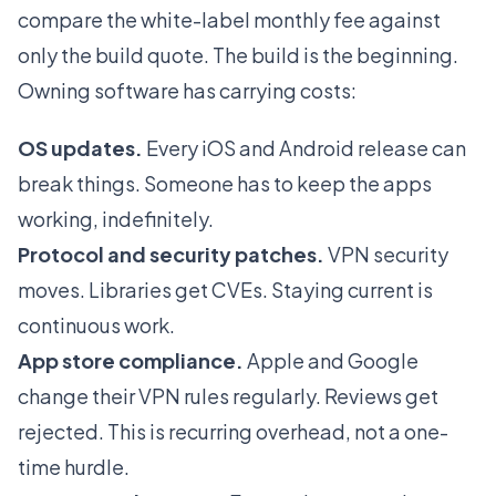
compare the white-label monthly fee against
only the build quote. The build is the beginning.
Owning software has carrying costs:
OS updates.
Every iOS and Android release can
break things. Someone has to keep the apps
working, indefinitely.
Protocol and security patches.
VPN security
moves. Libraries get CVEs. Staying current is
continuous work.
App store compliance.
Apple and Google
change their VPN rules regularly. Reviews get
rejected. This is recurring overhead, not a one-
time hurdle.