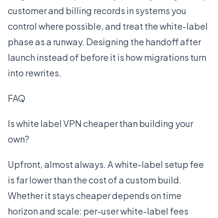
customer and billing records in systems you
control where possible, and treat the white-label
phase as a runway. Designing the handoff after
launch instead of before it is how migrations turn
into rewrites.
FAQ
Is white label VPN cheaper than building your
own?
Upfront, almost always. A white-label setup fee
is far lower than the cost of a custom build.
Whether it stays cheaper depends on time
horizon and scale: per-user white-label fees