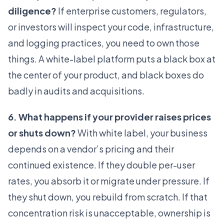
diligence?
If enterprise customers, regulators,
or investors will inspect your code, infrastructure,
and logging practices, you need to own those
things. A white-label platform puts a black box at
the center of your product, and black boxes do
badly in audits and acquisitions.
6. What happens if your provider raises prices
or shuts down?
With white label, your business
depends on a vendor’s pricing and their
continued existence. If they double per-user
rates, you absorb it or migrate under pressure. If
they shut down, you rebuild from scratch. If that
concentration risk is unacceptable, ownership is