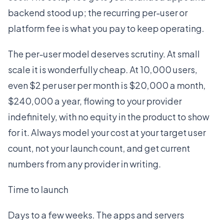
backend stood up; the recurring per-user or
platform fee is what you pay to keep operating.
The per-user model deserves scrutiny. At small
scale it is wonderfully cheap. At 10,000 users,
even $2 per user per month is $20,000 a month,
$240,000 a year, flowing to your provider
indefinitely, with no equity in the product to show
for it. Always model your cost at your target user
count, not your launch count, and get current
numbers from any provider in writing.
Time to launch
Days to a few weeks. The apps and servers