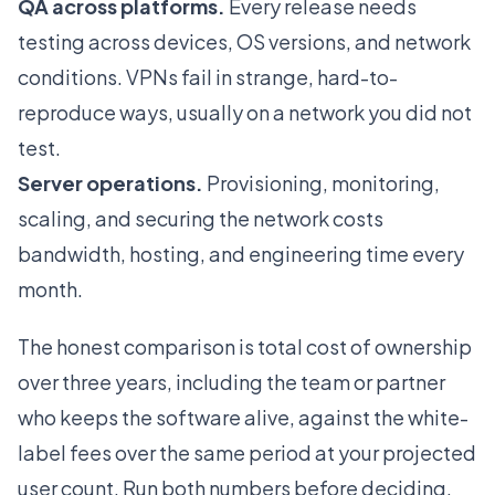
QA across platforms.
Every release needs
testing across devices, OS versions, and network
conditions. VPNs fail in strange, hard-to-
reproduce ways, usually on a network you did not
test.
Server operations.
Provisioning, monitoring,
scaling, and securing the network costs
bandwidth, hosting, and engineering time every
month.
The honest comparison is total cost of ownership
over three years, including the team or partner
who keeps the software alive, against the white-
label fees over the same period at your projected
user count. Run both numbers before deciding.