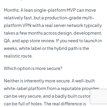
Months. A lean single-platform MVP can move
relatively fast, but a production-grade multi-
platform VPN with a real server network typically
takes a few months across design, development,
QA, and app store review. If you need to launch in
weeks, white label or the hybrid path is the
realistic route.
Which option is more secure?
Neither is inherently more secure. A well-built
white-label platform from a reputable provider
can be very secure, and a badly built custom app
can be full of holes. The real difference is