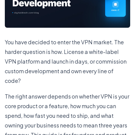
You have decided to enter the VPN market. The
harder question is how. License a white-label
VPN platform and launch in days, or commission
custom development and own every line of
code?
The right answer depends on whether VPN is your
core product or a feature, how much you can
spend, how fast you need to ship, and what
owning your business needs to mean three years
from now. This guide is for founders and product