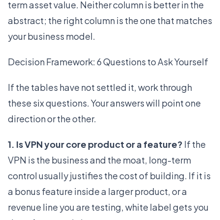
term asset value. Neither column is better in the
abstract; the right column is the one that matches
your business model.
Decision Framework: 6 Questions to Ask Yourself
If the tables have not settled it, work through
these six questions. Your answers will point one
direction or the other.
1. Is VPN your core product or a feature?
If the
VPN is the business and the moat, long-term
control usually justifies the cost of building. If it is
a bonus feature inside a larger product, or a
revenue line you are testing, white label gets you