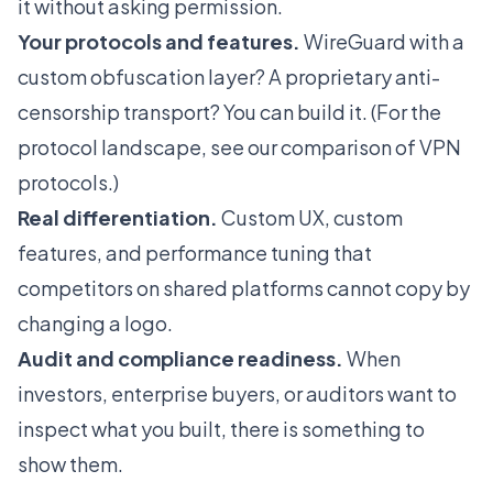
it without asking permission.
Your protocols and features.
WireGuard with a
custom obfuscation layer? A proprietary anti-
censorship transport? You can build it. (For the
protocol landscape, see our
comparison of VPN
protocols
.)
Real differentiation.
Custom UX, custom
features, and performance tuning that
competitors on shared platforms cannot copy by
changing a logo.
Audit and compliance readiness.
When
investors, enterprise buyers, or auditors want to
inspect what you built, there is something to
show them.