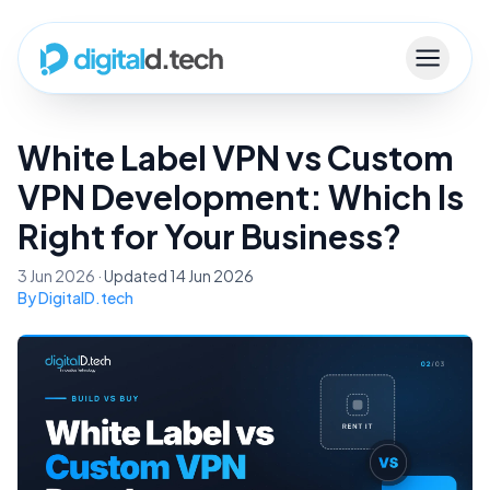
White Label VPN vs Custom
VPN Development: Which Is
Right for Your Business?
3 Jun 2026 ·
Updated 14 Jun 2026
By DigitalD.tech